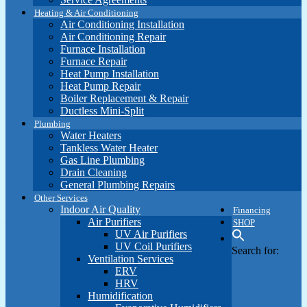
Heating & Air Conditioning
Air Conditioning Installation
Air Conditioning Repair
Furnace Installation
Furnace Repair
Heat Pump Installation
Heat Pump Repair
Boiler Replacement & Repair
Ductless Mini-Split
Plumbing
Water Heaters
Tankless Water Heater
Gas Line Plumbing
Drain Cleaning
General Plumbing Repairs
Other Services
Indoor Air Quality
Financing
Air Purifiers
SHOP
UV Air Purifiers
UV Coil Purifiers
Search for:
Ventilation Services
ERV
HRV
Humidification