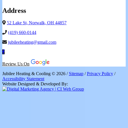
Address
52 Lake St, Norwalk, OH 44857
(419) 660-0144
jubileeheating@gmail.com
Review Us On
Jubilee Heating & Cooling © 2026 /
Sitemap
/
Privacy Policy
/
Accessibility Statement
Website Designed & Developed By: