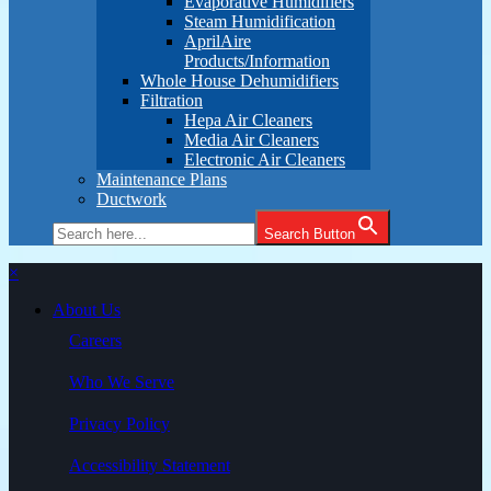
Evaporative Humidifiers
Steam Humidification
AprilAire
Products/Information
Whole House Dehumidifiers
Filtration
Hepa Air Cleaners
Media Air Cleaners
Electronic Air Cleaners
Maintenance Plans
Ductwork
Search Button
×
About Us
Careers
Who We Serve
Privacy Policy
Accessibility Statement