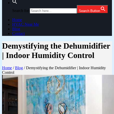
Search for:
Search Button
Home
HVAC Near Me
Blog
Contact
Demystifying the Dehumidifier
| Indoor Humidity Control
Home
/
Blog
/
Demystifying the Dehumidifier | Indoor Humidity
Control