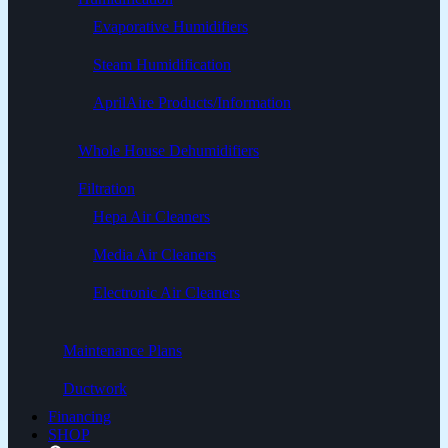
Evaporative Humidifiers
Steam Humidification
AprilAire Products/Information
Whole House Dehumidifiers
Filtration
Hepa Air Cleaners
Media Air Cleaners
Electronic Air Cleaners
Maintenance Plans
Ductwork
Financing
SHOP