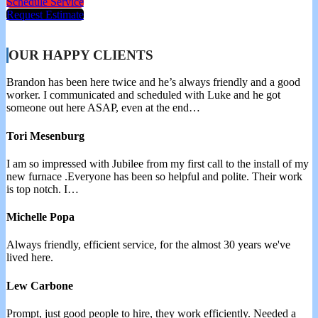
Schedule Service
Request Estimate
OUR HAPPY CLIENTS
Brandon has been here twice and he’s always friendly and a good
worker. I communicated and scheduled with Luke and he got
someone out here ASAP, even at the end…
Tori Mesenburg
I am so impressed with Jubilee from my first call to the install of my
new furnace .Everyone has been so helpful and polite. Their work
is top notch. I…
Michelle Popa
Always friendly, efficient service, for the almost 30 years we've
lived here.
Lew Carbone
Prompt, just good people to hire, they work efficiently. Needed a