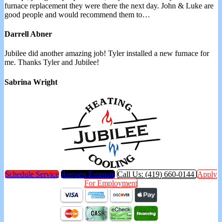
furnace replacement they were there the next day. John & Luke are
good people and would recommend them to…
Darrell Abner
Jubilee did another amazing job! Tyler installed a new furnace for
me. Thanks Tyler and Jubilee!
Sabrina Wright
Schedule Service
Request Estimate
Call Us: (419) 660-0144
Apply
For Employment