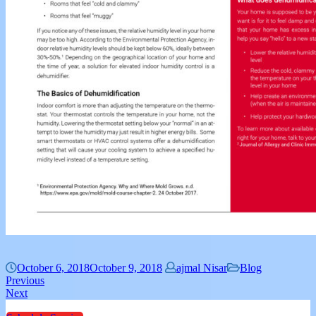
October 6, 2018
October 9, 2018
ajmal Nisar
Blog
Previous
Next