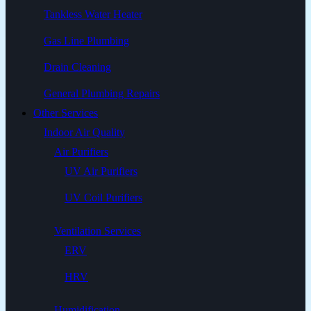
Tankless Water Heater
Gas Line Plumbing
Drain Cleaning
General Plumbing Repairs
Other Services
Indoor Air Quality
Air Purifiers
UV Air Purifiers
UV Coil Purifiers
Ventilation Services
ERV
HRV
Humidification