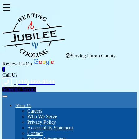
☰
Serving Huron County
Review Us On
Call Us
(419) 660-0144
Schedule Service
About Us
Careers
Who We Serve
Privacy Policy
Accessibility Statement
Contact
Service Agreements