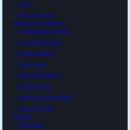
Contact
Service Agreements
Heating & Air Conditioning
Air Conditioning Installation
Air Conditioning Repair
Furnace Installation
Furnace Repair
Heat Pump Installation
Heat Pump Repair
Boiler Replacement & Repair
Ductless Mini-Split
Plumbing
Water Heaters