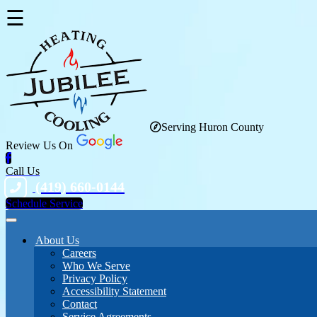
☰
Serving Huron County
Review Us On
Call Us
(419) 660-0144
Schedule Service
About Us
Careers
Who We Serve
Privacy Policy
Accessibility Statement
Contact
Service Agreements