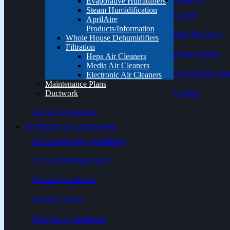
About Us
Evaporative Humidifiers
Steam Humidification
Careers
AprilAire
Products/Information
Who We Serve
Whole House Dehumidifiers
Filtration
Privacy Policy
Hepa Air Cleaners
Media Air Cleaners
Accessibility Sta
Electronic Air Cleaners
Maintenance Plans
Contact
Ductwork
Service Agreements
Heating & Air Conditioning
Air Conditioning Installation
Air Conditioning Repair
Furnace Installation
Furnace Repair
Heat Pump Installation