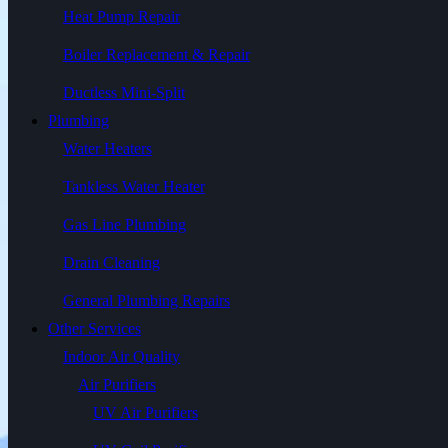
Heat Pump Repair
Boiler Replacement & Repair
Ductless Mini-Split
Plumbing
Water Heaters
Tankless Water Heater
Gas Line Plumbing
Drain Cleaning
General Plumbing Repairs
Other Services
Indoor Air Quality
Air Purifiers
UV Air Purifiers