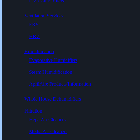
UV Coil Purifiers
Ventilation Services
ERV
HRV
Humidification
Evaporative Humidifiers
Steam Humidification
AprilAire Products/Information
Whole House Dehumidifiers
Filtration
Hepa Air Cleaners
Media Air Cleaners