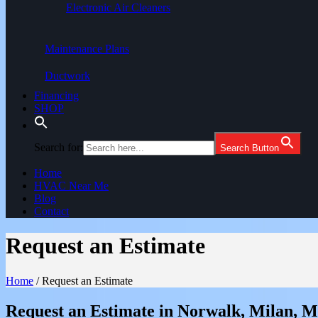
Electronic Air Cleaners
Maintenance Plans
Ductwork
Financing
SHOP
Search for:
Search Button
Home
HVAC Near Me
Blog
Contact
Request an Estimate
Home
/
Request an Estimate
Request an Estimate in Norwalk, Milan, 