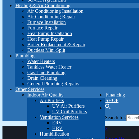
Heating & Air Conditioning
Air Conditioning Installation
Air Conditioning Repair
Furnace Installation
Furnace Repair
Heat Pump Installation
Heat Pump Repair
Boiler Replacement & Repair
Ductless Mini-Split
Plumbing
Water Heaters
Tankless Water Heater
Gas Line Plumbing
Drain Cleaning
General Plumbing Repairs
Other Services
Indoor Air Quality
Financing
Air Purifiers
SHOP
UV Air Purifiers
UV Coil Purifiers
Ventilation Services
Search for:
ERV
HRV
×
Humidification