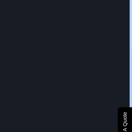
Get A Quote