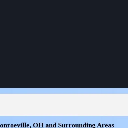
Monroeville, OH and Surrounding Areas