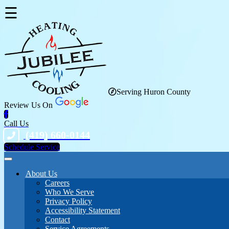
☰
Serving Huron County
Review Us On
Call Us
(419) 660-0144
Schedule Service
About Us
Careers
Who We Serve
Privacy Policy
Accessibility Statement
Contact
Service Agreements