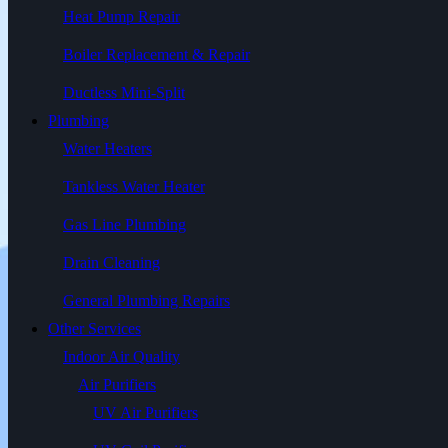
Heat Pump Repair
Boiler Replacement & Repair
Ductless Mini-Split
Plumbing
Water Heaters
Tankless Water Heater
Gas Line Plumbing
Drain Cleaning
General Plumbing Repairs
Other Services
Indoor Air Quality
Air Purifiers
UV Air Purifiers