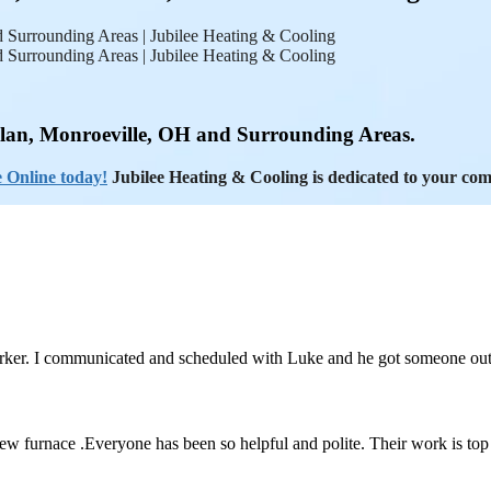
ilan, Monroeville, OH and Surrounding Areas.
 Online today!
Jubilee Heating & Cooling is dedicated to your com
orker. I communicated and scheduled with Luke and he got someone ou
 new furnace .Everyone has been so helpful and polite. Their work is to