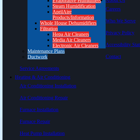
About Us
Evaporative Humidifiers
Steam Humidification
Careers
AprilAire
Products/Information
Who We Serve
Whole House Dehumidifiers
Filtration
Privacy Policy
Hepa Air Cleaners
Media Air Cleaners
Accessibility Sta
Electronic Air Cleaners
Maintenance Plans
Contact
Ductwork
Service Agreements
Heating & Air Conditioning
Air Conditioning Installation
Air Conditioning Repair
Furnace Installation
Furnace Repair
Heat Pump Installation