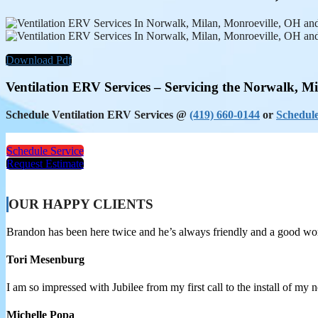
Download Pdf
Ventilation ERV Services – Servicing the Norwalk, M
Schedule Ventilation ERV Services @
(419) 660-0144
or
Schedule
Schedule Service
Request Estimate
OUR HAPPY CLIENTS
Brandon has been here twice and he’s always friendly and a good w
Tori Mesenburg
I am so impressed with Jubilee from my first call to the install of my
Michelle Popa