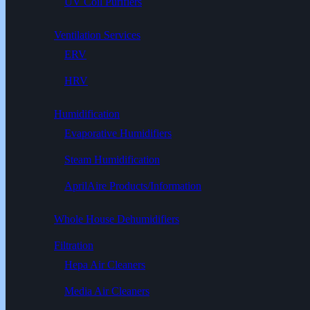
UV Coil Purifiers
Ventilation Services
ERV
HRV
Humidification
Evaporative Humidifiers
Steam Humidification
AprilAire Products/Information
Whole House Dehumidifiers
Filtration
Hepa Air Cleaners
Media Air Cleaners