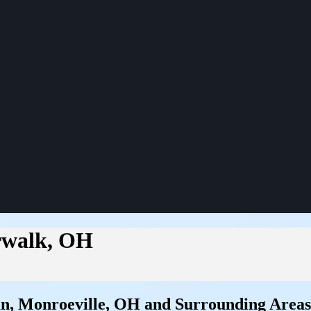
orwalk, OH
an, Monroeville, OH and Surrounding Areas