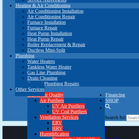
Heating & Air Conditioning
Air Conditioning Installation
Air Conditioning Repair
Furnace Installation
Furnace Repair
Heat Pump Installation
Heat Pump Repair
Boiler Replacement & Repair
Ductless Mini-Split
Plumbing
Water Heaters
Tankless Water Heater
Gas Line Plumbing
Drain Cleaning
General Plumbing Repairs
Other Services
Indoor Air Quality
Financing
Air Purifiers
SHOP
UV Air Purifiers
UV Coil Purifiers
Ventilation Services
Search for:
ERV
HRV
×
Humidification