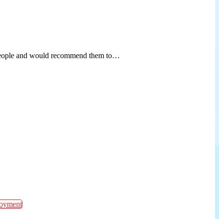
od people and would recommend them to…
oyment