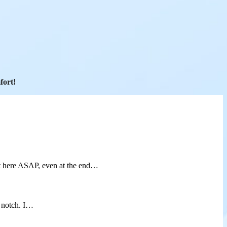
fort!
t here ASAP, even at the end…
p notch. I…