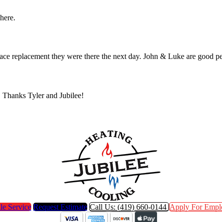
 here.
furnace replacement they were there the next day. John & Luke are go
. Thanks Tyler and Jubilee!
le Service
Request Estimate
Call Us: (419) 660-0144
Apply For Empl