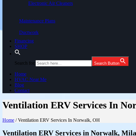
Electronic Air Cleaners
Maintenance Plans
Ductwork
Financing
SHOP
Search for:
Search Button
Home
HVAC Near Me
Blog
Contact
Ventilation ERV Services In N
Home
/
Ventilation ERV Services In Norwalk, OH
Ventilation ERV Services in Norwalk, Mil