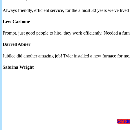
Always friendly, efficient service, for the almost 30 years we've lived
Lew Carbone
Prompt, just good people to hire, they work efficiently. Needed a 
Darrell Abner
Jubilee did another amazing job! Tyler installed a new furnace for me
Sabrina Wright
Schedu