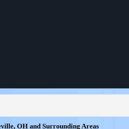
ville, OH and Surrounding Areas