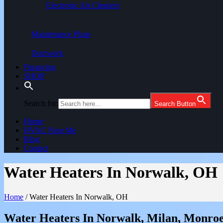
Electronic Air Cleaners
Maintenance Plans
Ductwork
Financing
SHOP
Search for:
Search Button
Home
HVAC Near Me
Blog
Contact
Water Heaters In Norwalk, OH
Home
/
Water Heaters In Norwalk, OH
Water Heaters In Norwalk, Milan, Monroe