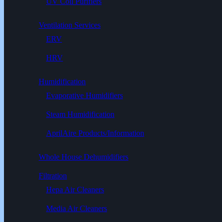
UV Coil Purifiers
Ventilation Services
ERV
HRV
Humidification
Evaporative Humidifiers
Steam Humidification
AprilAire Products/Information
Whole House Dehumidifiers
Filtration
Hepa Air Cleaners
Media Air Cleaners