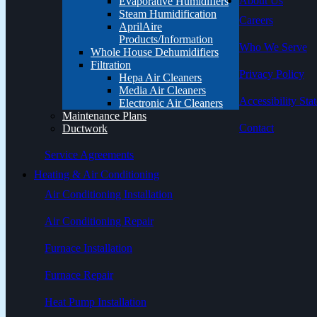
About Us
Evaporative Humidifiers
Steam Humidification
Careers
AprilAire
Products/Information
Who We Serve
Whole House Dehumidifiers
Filtration
Privacy Policy
Hepa Air Cleaners
Media Air Cleaners
Accessibility Sta
Electronic Air Cleaners
Maintenance Plans
Contact
Ductwork
Service Agreements
Heating & Air Conditioning
Air Conditioning Installation
Air Conditioning Repair
Furnace Installation
Furnace Repair
Heat Pump Installation