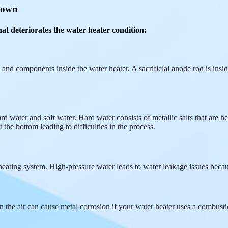
 down
at deteriorates the water heater condition:
 and components inside the water heater. A sacrificial anode rod is inside
 water and soft water. Hard water consists of metallic salts that are hea
the bottom leading to difficulties in the process.
eating system. High-pressure water leads to water leakage issues becau
r in the air can cause metal corrosion if your water heater uses a comb