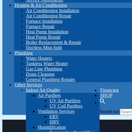
Heating & Air Conditioning
Air Conditioning Installation
Air Conditioning Repair
Furnace Installation
Furnace Repair
Heat Pump Installation
Heat Pump Repair
Boiler Replacement & Repair
Ductless Mini-Split
Plumbing
Water Heaters
Tankless Water Heater
Gas Line Plumbing
Drain Cleaning
General Plumbing Repairs
Other Services
Indoor Air Quality
Financing
Air Purifiers
SHOP
UV Air Purifiers
UV Coil Purifiers
Ventilation Services
Search for:
ERV
HRV
×
Humidification