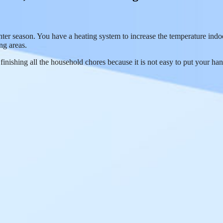
nter season. You have a heating system to increase the temperature ind
ng areas.
inishing all the household chores because it is not easy to put your han