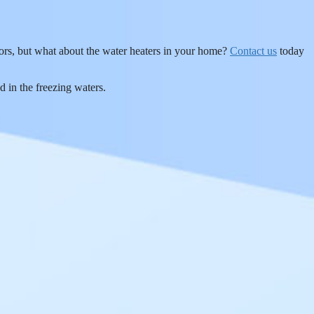
oors, but what about the water heaters in your home?
Contact us
today
d in the freezing waters.