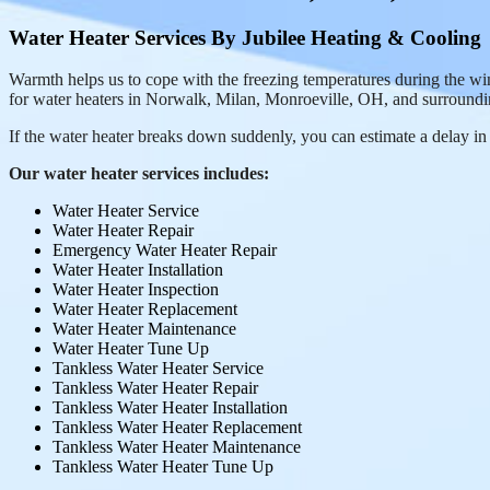
Water Heater Services By Jubilee Heating & Cooling
Warmth helps us to cope with the freezing temperatures during the wi
for water heaters in Norwalk, Milan, Monroeville, OH, and surroundi
If the water heater breaks down suddenly, you can estimate a delay in f
Our water heater services includes:
Water Heater Service
Water Heater Repair
Emergency Water Heater Repair
Water Heater Installation
Water Heater Inspection
Water Heater Replacement
Water Heater Maintenance
Water Heater Tune Up
Tankless Water Heater Service
Tankless Water Heater Repair
Tankless Water Heater Installation
Tankless Water Heater Replacement
Tankless Water Heater Maintenance
Tankless Water Heater Tune Up