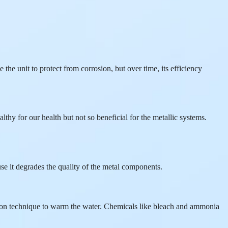
 the unit to protect from corrosion, but over time, its efficiency
lthy for our health but not so beneficial for the metallic systems.
se it degrades the quality of the metal components.
ustion technique to warm the water. Chemicals like bleach and ammonia