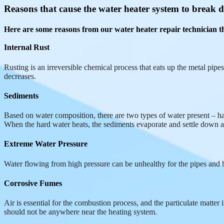
Reasons that cause the water heater system to break
Here are some reasons from our water heater repair technician th
Internal Rust
Rusting is an irreversible chemical process that eats up the metal pipes
decreases.
Sediments
Based on water composition, there are two types of water present – hard
When the hard water heats, the sediments evaporate and settle down at 
Extreme Water Pressure
Water flowing from high pressure can be unhealthy for the pipes and h
Corrosive Fumes
Air is essential for the combustion process, and the particulate matte
should not be anywhere near the heating system.