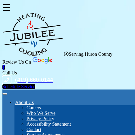
☰
Serving Huron County
Review Us On
Call Us
(419) 660-0144
Schedule Service
About Us
Careers
Who We Serve
Privacy Policy
Accessibility Statement
Contact
Service Agreements