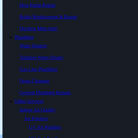
Heat Pump Repair
Boiler Replacement & Repair
Ductless Mini-Split
Plumbing
Water Heaters
Tankless Water Heater
Gas Line Plumbing
Drain Cleaning
General Plumbing Repairs
Other Services
Indoor Air Quality
Air Purifiers
UV Air Purifiers