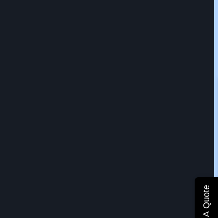
Get A Quote