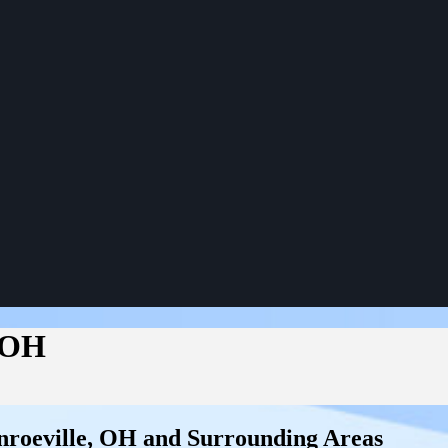
 OH
roeville, OH and Surrounding Areas