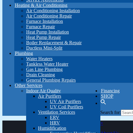
Heating & Air Conditioning
Air Conditioning Installation
Air Conditioning Repair
Furnace Installation
Furnace Repair
Heat Pump Installation
Heat Pump Repair
Boiler Replacement & Repair
Ductless Mini-Split
Plumbing
Water Heaters
Tankless Water Heater
Gas Line Plumbing
Drain Cleaning
General Plumbing Repairs
Other Services
Indoor Air Quality
Financing
Air Purifiers
SHOP
UV Air Purifiers
UV Coil Purifiers
Ventilation Services
Search for:
ERV
HRV
×
Humidification