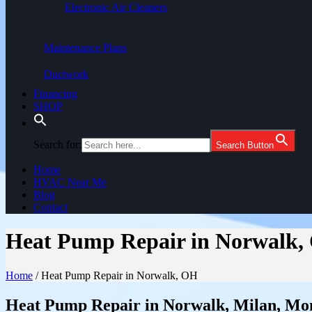
Electronic Air Cleaners
Maintenance Plans
Ductwork
Financing
SHOP
Search for:
Search Button
Home
HVAC Near Me
Blog
Contact
Heat Pump Repair in Norwalk,
Home
/
Heat Pump Repair in Norwalk, OH
Heat Pump Repair in Norwalk, Milan, Mon