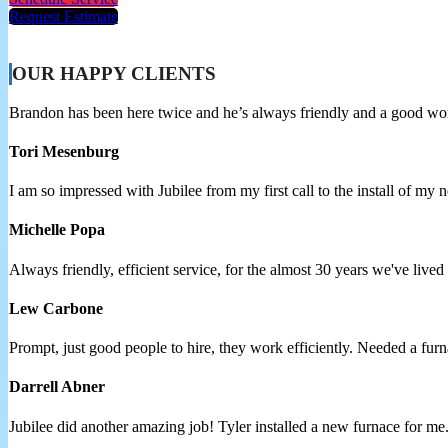
Request Estimate
OUR HAPPY CLIENTS
Brandon has been here twice and he’s always friendly and a good w
Tori Mesenburg
I am so impressed with Jubilee from my first call to the install of my
Michelle Popa
Always friendly, efficient service, for the almost 30 years we've lived
Lew Carbone
Prompt, just good people to hire, they work efficiently. Needed a 
Darrell Abner
Jubilee did another amazing job! Tyler installed a new furnace for me