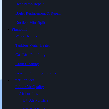
Heat Pump Repair
Boiler Replacement & Repair
Ductless Mini-Split
Plumbing
Water Heaters
Tankless Water Heater
Gas Line Plumbing
Drain Cleaning
General Plumbing Repairs
Other Services
Indoor Air Quality
Air Purifiers
UV Air Purifiers