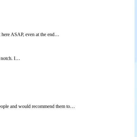
t here ASAP, even at the end…
p notch. I…
od people and would recommend them to…