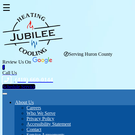
☰
Serving Huron County
Review Us On
Call Us
(419) 660-0144
Schedule Service
About Us
Careers
Who We Serve
Privacy Policy
Accessibility Statement
Contact
Service Agreements