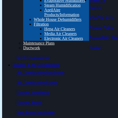
About Us
Evaporative Humidifiers
Steam Humidification
Careers
AprilAire
Products/Information
Who We Serve
Whole House Dehumidifiers
Filtration
Privacy Policy
Hepa Air Cleaners
Media Air Cleaners
Accessibility Sta
Electronic Air Cleaners
Maintenance Plans
Contact
Ductwork
Service Agreements
Heating & Air Conditioning
Air Conditioning Installation
Air Conditioning Repair
Furnace Installation
Furnace Repair
Heat Pump Installation