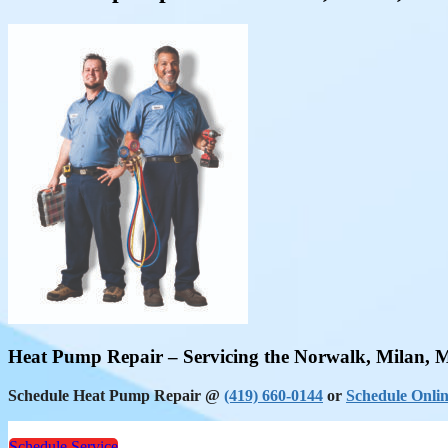
Heat Pump Repair – Servicing the Norwalk, Milan, 
Schedule Heat Pump Repair @
(419) 660-0144
or
Schedule Onlin
Schedule Service