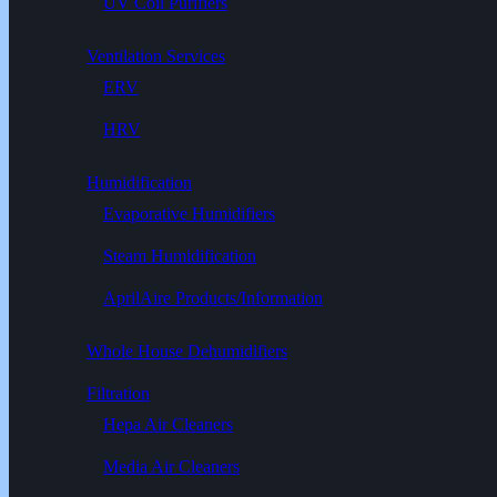
UV Coil Purifiers
Ventilation Services
ERV
HRV
Humidification
Evaporative Humidifiers
Steam Humidification
AprilAire Products/Information
Whole House Dehumidifiers
Filtration
Hepa Air Cleaners
Media Air Cleaners