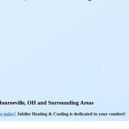
Monroeville, OH and Surrounding Areas
e today!
Jubilee Heating & Cooling is dedicated to your comfort!