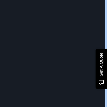
Get A Quote