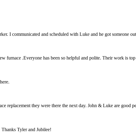
orker. I communicated and scheduled with Luke and he got someone ou
 new furnace .Everyone has been so helpful and polite. Their work is to
 here.
furnace replacement they were there the next day. John & Luke are go
. Thanks Tyler and Jubilee!