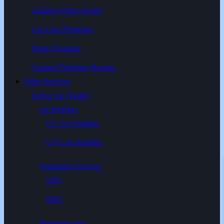
Tankless Water Heater
Gas Line Plumbing
Drain Cleaning
General Plumbing Repairs
Other Services
Indoor Air Quality
Air Purifiers
UV Air Purifiers
UV Coil Purifiers
Ventilation Services
ERV
HRV
Humidification