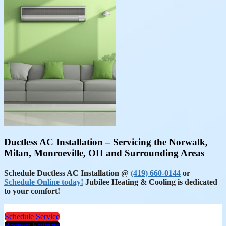
Ductless AC Installation – Servicing the Norwalk,
Milan, Monroeville, OH and Surrounding Areas
Schedule Ductless AC Installation @
(419) 660-0144
or
Schedule Online today!
Jubilee Heating & Cooling is dedicated
to your comfort!
Schedule Service
Request Estimate