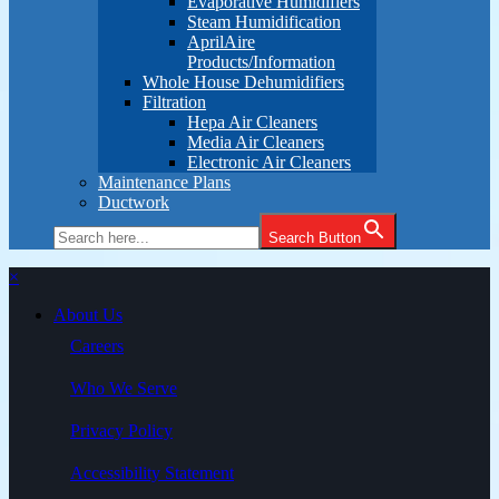
Evaporative Humidifiers
Steam Humidification
AprilAire
Products/Information
Whole House Dehumidifiers
Filtration
Hepa Air Cleaners
Media Air Cleaners
Electronic Air Cleaners
Maintenance Plans
Ductwork
Search Button
×
About Us
Careers
Who We Serve
Privacy Policy
Accessibility Statement