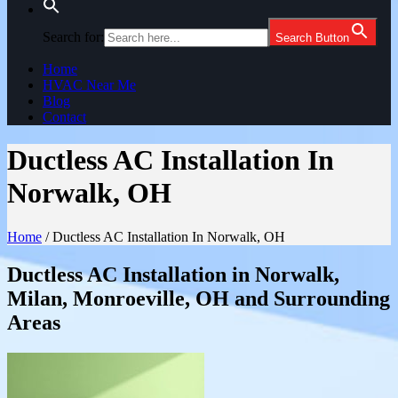
Search for:
Search Button
Home
HVAC Near Me
Blog
Contact
Ductless AC Installation In
Norwalk, OH
Home
/
Ductless AC Installation In Norwalk, OH
Ductless AC Installation in Norwalk,
Milan, Monroeville, OH and Surrounding
Areas