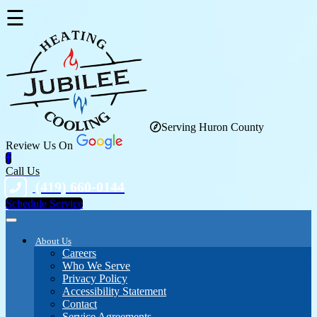
☰
Serving Huron County
Review Us On
Call Us
(419) 660-0144
Schedule Service
About Us
Careers
Who We Serve
Privacy Policy
Accessibility Statement
Contact
Service Agreements