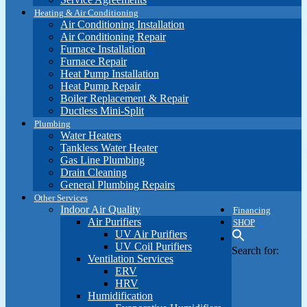
Heating & Air Conditioning
Air Conditioning Installation
Air Conditioning Repair
Furnace Installation
Furnace Repair
Heat Pump Installation
Heat Pump Repair
Boiler Replacement & Repair
Ductless Mini-Split
Plumbing
Water Heaters
Tankless Water Heater
Gas Line Plumbing
Drain Cleaning
General Plumbing Repairs
Other Services
Indoor Air Quality
Financing
Air Purifiers
SHOP
UV Air Purifiers
UV Coil Purifiers
Search for:
Ventilation Services
ERV
HRV
Humidification