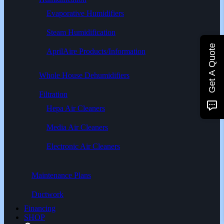
Evaporative Humidifiers
Steam Humidification
Get A Quote
AprilAire Products/Information
Whole House Dehumidifiers
Filtration
Hepa Air Cleaners
Media Air Cleaners
Electronic Air Cleaners
Maintenance Plans
Ductwork
Financing
SHOP