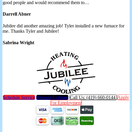
good people and would recommend them to…
Darrell Abner
Jubilee did another amazing job! Tyler installed a new furnace for
me. Thanks Tyler and Jubilee!
Sabrina Wright
Schedule Service
Request Estimate
Call Us: (419) 660-0144
Apply
For Employment