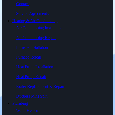
Contact
Service Agreements
Heating & Air Conditioning
Air Conditioning Installation
Air Conditioning Repair
Furnace Installation
Furnace Repair
Heat Pump Installation
Heat Pump Repair
Boiler Replacement & Repair
Ductless Mini-Split
Plumbing
Water Heaters