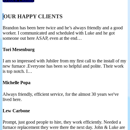
OUR HAPPY CLIENTS
Brandon has been here twice and he’s always friendly and a good
worker. I communicated and scheduled with Luke and he got
someone out here ASAP, even at the end…
Tori Mesenburg
I am so impressed with Jubilee from my first call to the install of my
new furnace .Everyone has been so helpful and polite. Their work
is top notch. I…
Michelle Popa
Always friendly, efficient service, for the almost 30 years we've
lived here.
Lew Carbone
Prompt, just good people to hire, they work efficiently. Needed a
furnace replacement they were there the next day. John & Luke are